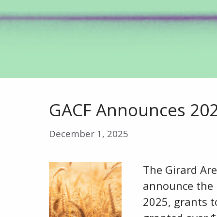
GACF Announces 2025
December 1, 2025
The Girard Ar
announce the r
2025, grants t