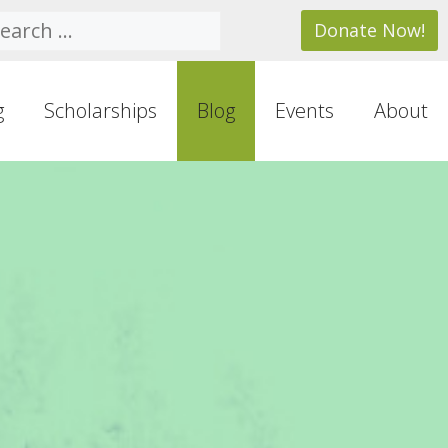
arch
Donate Now!
g
Scholarships
Blog
Events
About