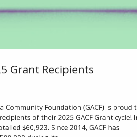
 Grant Recipients
ea Community Foundation (GACF) is proud 
ecipients of their 2025 GACF Grant cycle! I
otalled $60,923. Since 2014, GACF has