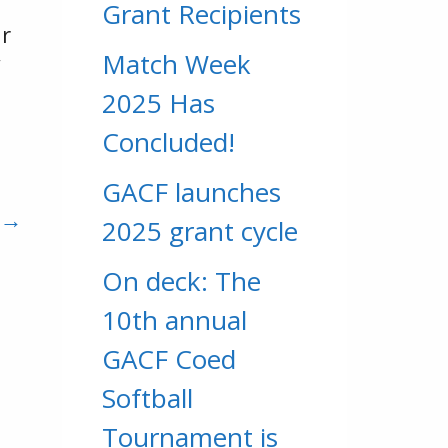
Grant Recipients
ur
Match Week
”
2025 Has
Concluded!
GACF launches
 →
2025 grant cycle
On deck: The
10th annual
GACF Coed
Softball
Tournament is