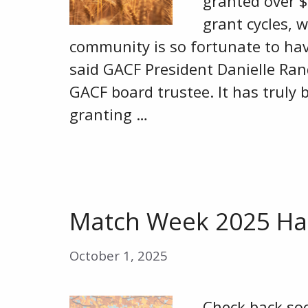
granted over $
grant cycles, 
community is so fortunate to ha
said GACF President Danielle Randa
GACF board trustee. It has truly
granting …
Match Week 2025 Ha
October 1, 2025
Check back so