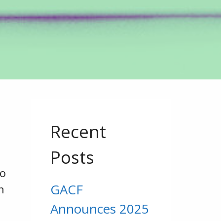
Recent
Posts
to
GACF
n
Announces 2025