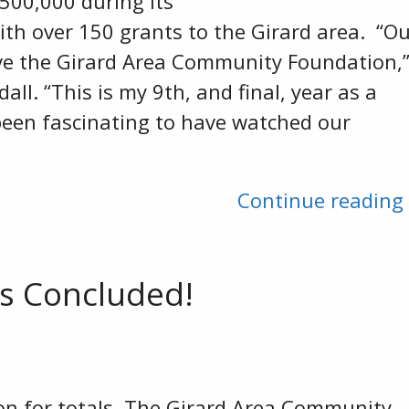
500,000 during its
with over 150 grants to the Girard area. “O
ve the Girard Area Community Foundation,
ll. “This is my 9th, and final, year as a
 been fascinating to have watched our
Continue reading
s Concluded!
on for totals. The Girard Area Community