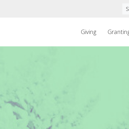
Se
Giving
Grantin