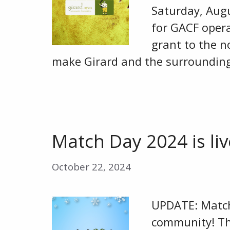
Saturday, Augu
for GACF oper
grant to the n
make Girard and the surrounding
Match Day 2024 is liv
October 22, 2024
UPDATE: Match 
community! Th