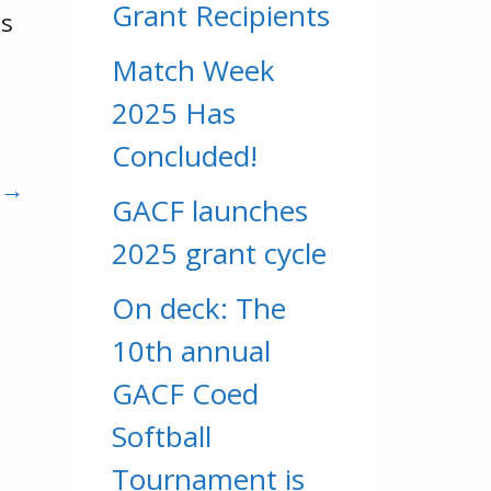
Grant Recipients
ds
Match Week
o
2025 Has
Concluded!
 →
GACF launches
2025 grant cycle
On deck: The
10th annual
GACF Coed
Softball
Tournament is