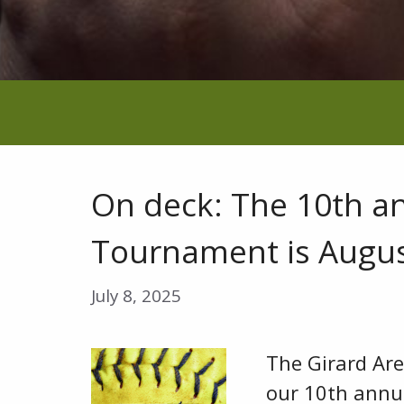
On deck: The 10th a
Tournament is Augus
July 8, 2025
The Girard Ar
our 10th annu