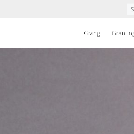
Se
Giving
Grantin