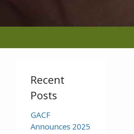
Recent
Posts
GACF
g
Announces 2025