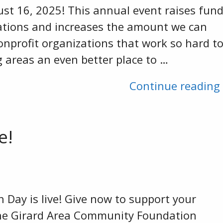
st 16, 2025! This annual event raises fun
ations and increases the amount we can
onprofit organizations that work so hard t
 areas an even better place to …
Continue reading
e!
Day is live! Give now to support your
e Girard Area Community Foundation