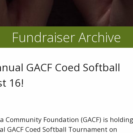
Fundraiser Archive
nnual GACF Coed Softball
t 16!
ea Community Foundation (GACF) is holdin
al GACF Coed Softball Tournament on