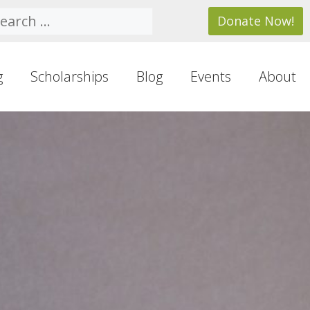
arch
Donate Now!
g
Scholarships
Blog
Events
About